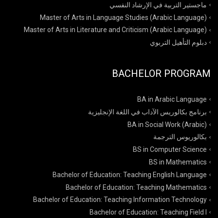
ماجستير التربية في الإرشاد النفسي
Master of Arts in Language Studies (Arabic Language)
Master of Arts in Literature and Criticism (Arabic Language)
دبلوم التأهيل التربوي
BACHELOR PROGRAM
BA in Arabic Language
برنامج بكالوريس الآداب في اللغة الإنجليزية
BA in Social Work (Arabic)
بكالوريوس الترجمة
BS in Computer Science
BS in Mathematics
Bachelor of Education: Teaching English Language
Bachelor of Education: Teaching Mathematics
Bachelor of Education: Teaching Information Technology
Bachelor of Education: Teaching Field I