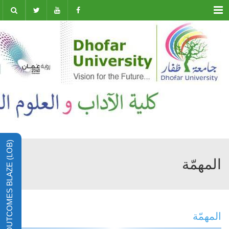
Menu
LEARNING OUTCOMES BLAZE (LOB)
المهمّة
المهمّة