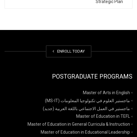
Strategic Plan
ENROLL TODAY
POSTGRADUATE PROGRAMS
Master of Arts in English
ماجستير العلوم في تكنولوجيا المعلومات (MS-IT)
ماجستير في العمل الاجتماعي باللغة العربية (جديد)
Master of Education in TEFL
Master of Education in General Curricula & Instruction
Master of Education in Educational Leadership