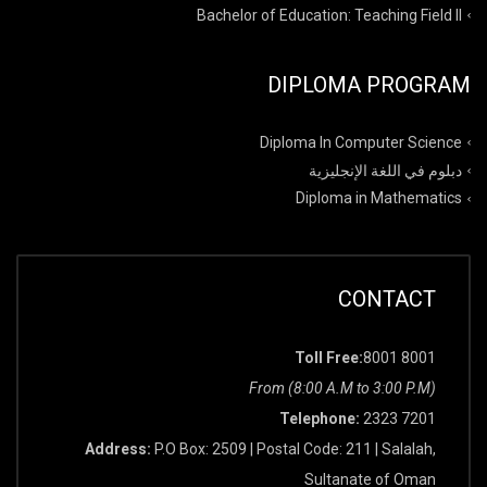
Bachelor of Education: Teaching Field II
DIPLOMA PROGRAM
Diploma In Computer Science
دبلوم في اللغة الإنجليزية
Diploma in Mathematics
CONTACT
Toll Free:
8001 8001
From (8:00 A.M to 3:00 P.M)
Telephone:
2323 7201
Address:
P.O Box: 2509 | Postal Code: 211 | Salalah,
Sultanate of Oman