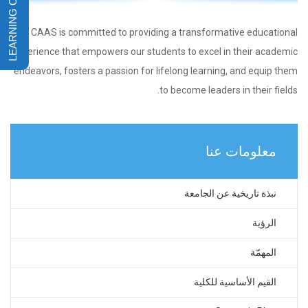
CAAS is committed to providing a transformative educational
experience that empowers our students to excel in their academic
endeavors, fosters a passion for lifelong learning, and equip them
to become leaders in their fields.
معلومات عنا
نبذة تاريخية عن الجامعة
الرؤية
المهمّة
القيم الأساسية للكلية