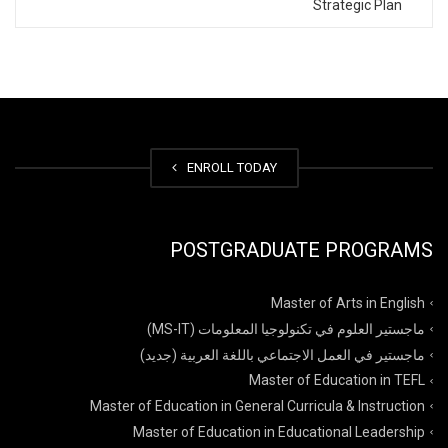
Strategic Plan
ENROLL TODAY
POSTGRADUATE PROGRAMS
Master of Arts in English
ماجستير العلوم في تكنولوجيا المعلومات (MS-IT)
ماجستير في العمل الاجتماعي باللغة العربية (جديد)
Master of Education in TEFL
Master of Education in General Curricula & Instruction
Master of Education in Educational Leadership