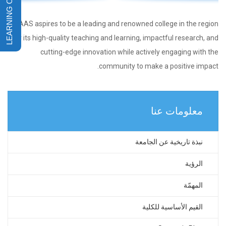
CAAS aspires to be a leading and renowned college in the region
for its high-quality teaching and learning, impactful research, and
cutting-edge innovation while actively engaging with the
community to make a positive impact.
معلومات عنا
نبذة تاريخية عن الجامعة
الرؤية
المهمّة
القيم الأساسية للكلية