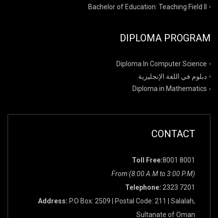
Bachelor of Education: Teaching Field II
DIPLOMA PROGRAM
Diploma In Computer Science
دبلوم في اللغة الإنجليزية
Diploma in Mathematics
CONTACT
Toll Free:
8001 8001
From (8:00 A.M to 3:00 P.M)
Telephone:
2323 7201
Address:
P.O Box: 2509 | Postal Code: 211 | Salalah,
Sultanate of Oman