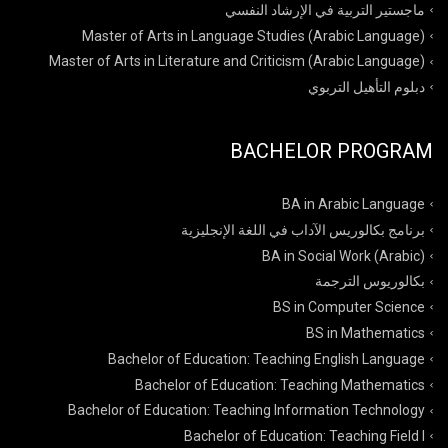
ماجستير التربية في الإرشاد النفسي
Master of Arts in Language Studies (Arabic Language)
Master of Arts in Literature and Criticism (Arabic Language)
دبلوم التأهيل التربوي
BACHELOR PROGRAM
BA in Arabic Language
برنامج بكالوريس الآداب في اللغة الإنجليزية
BA in Social Work (Arabic)
بكالوريوس الترجمة
BS in Computer Science
BS in Mathematics
Bachelor of Education: Teaching English Language
Bachelor of Education: Teaching Mathematics
Bachelor of Education: Teaching Information Technology
Bachelor of Education: Teaching Field I