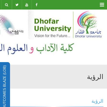
Menu
LEARNING OUTCOMES BLAZE (LOB)
الرؤية
الرؤية