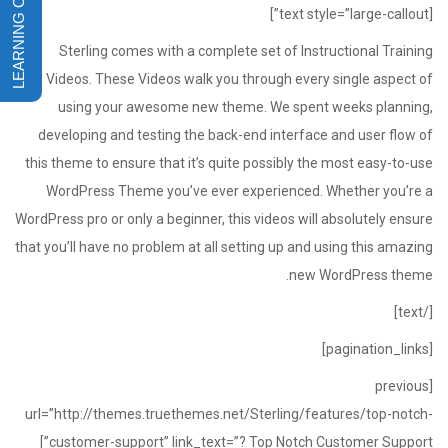
[text style=”large-callout”]
Sterling comes with a complete set of Instructional Training
Videos. These Videos walk you through every single aspect of
using your awesome new theme. We spent weeks planning,
developing and testing the back-end interface and user flow of
this theme to ensure that it’s quite possibly the most easy-to-use
WordPress Theme you’ve ever experienced. Whether you’re a
WordPress pro or only a beginner, this videos will absolutely ensure
that you’ll have no problem at all setting up and using this amazing
new WordPress theme.
[/text]
[pagination_links]
[previous
url=”http://themes.truethemes.net/Sterling/features/top-notch-
customer-support” link_text=”? Top Notch Customer Support”]