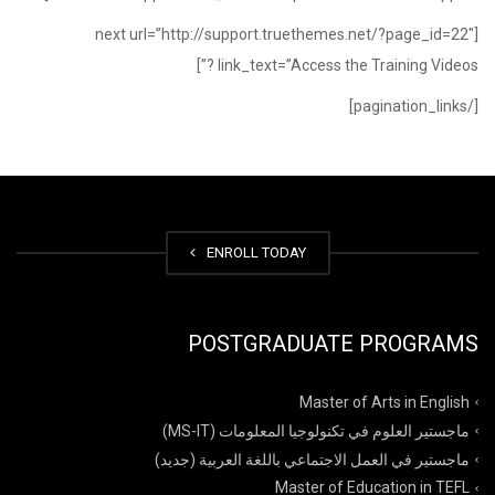
[next url=”http://support.truethemes.net/?page_id=22″
link_text=”Access the Training Videos ?”]
[/pagination_links]
ENROLL TODAY
POSTGRADUATE PROGRAMS
Master of Arts in English
ماجستير العلوم في تكنولوجيا المعلومات (MS-IT)
ماجستير في العمل الاجتماعي باللغة العربية (جديد)
Master of Education in TEFL