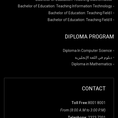
Bachelor of Education: Teaching Information Technology
Bachelor of Education: Teaching Field I
Bachelor of Education: Teaching Field II
DIPLOMA PROGRAM
Diploma In Computer Science
دبلوم في اللغة الإنجليزية
Diploma in Mathematics
CONTACT
Toll Free:
8001 8001
From (8:00 A.M to 3:00 P.M)
Telephone:
2323 7201