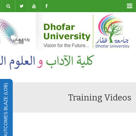
Menu
LEARNING OUTCOMES BLAZE (LOB)
Training Videos