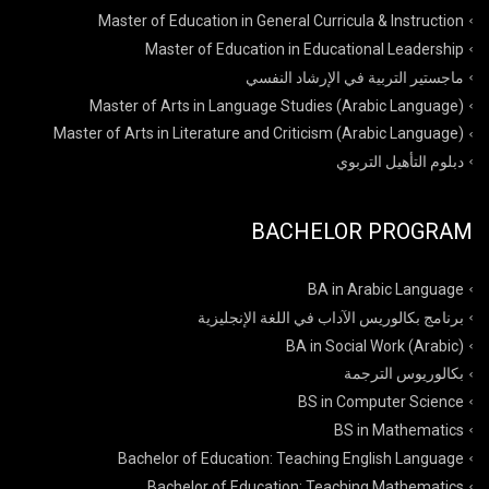
Master of Education in General Curricula & Instruction
Master of Education in Educational Leadership
ماجستير التربية في الإرشاد النفسي
Master of Arts in Language Studies (Arabic Language)
Master of Arts in Literature and Criticism (Arabic Language)
دبلوم التأهيل التربوي
BACHELOR PROGRAM
BA in Arabic Language
برنامج بكالوريس الآداب في اللغة الإنجليزية
BA in Social Work (Arabic)
بكالوريوس الترجمة
BS in Computer Science
BS in Mathematics
Bachelor of Education: Teaching English Language
Bachelor of Education: Teaching Mathematics