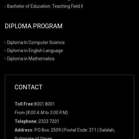
Bachelor of Education: Teaching Field II
DIPLOMA PROGRAM
Diploma In Computer Science
Diploma in English Language
Diploma in Mathematics
CONTACT
Toll Free:
8001 8001
From (8:00 A.M to 3:00 P.M)
Telephone:
2323 7201
Address:
P.O Box: 2509 | Postal Code: 211 | Salalah,
Sultanate of Oman