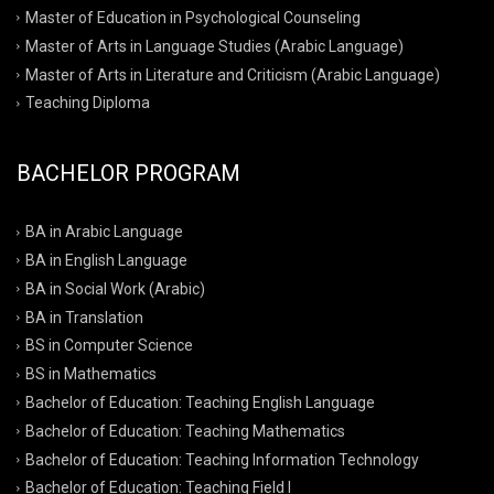
Master of Education in Psychological Counseling
Master of Arts in Language Studies (Arabic Language)
Master of Arts in Literature and Criticism (Arabic Language)
Teaching Diploma
BACHELOR PROGRAM
BA in Arabic Language
BA in English Language
BA in Social Work (Arabic)
BA in Translation
BS in Computer Science
BS in Mathematics
Bachelor of Education: Teaching English Language
Bachelor of Education: Teaching Mathematics
Bachelor of Education: Teaching Information Technology
Bachelor of Education: Teaching Field I