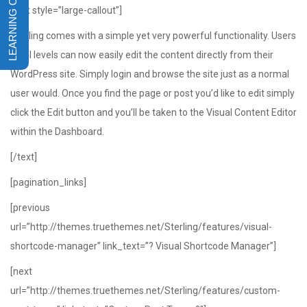
[text style=”large-callout”]
Sterling comes with a simple yet very powerful functionality. Users
of all levels can now easily edit the content directly from their
WordPress site. Simply login and browse the site just as a normal
user would. Once you find the page or post you’d like to edit simply
click the Edit button and you’ll be taken to the Visual Content Editor
within the Dashboard.
[/text]
[pagination_links]
[previous
url=”http://themes.truethemes.net/Sterling/features/visual-
shortcode-manager” link_text=”? Visual Shortcode Manager”]
[next
url=”http://themes.truethemes.net/Sterling/features/custom-