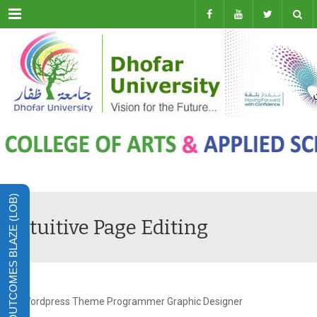
Menu
LEARNING OUTCOMES BLAZE (LOB)
Intuitive Page Editing