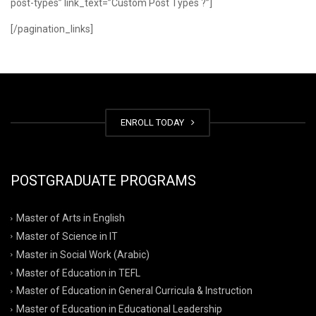
post-types” link_text=”Custom Post Types ?”]
[/pagination_links]
ENROLL TODAY
POSTGRADUATE PROGRAMS
Master of Arts in English
Master of Science in IT
Master in Social Work (Arabic)
Master of Education in TEFL
Master of Education in General Curricula & Instruction
Master of Education in Educational Leadership