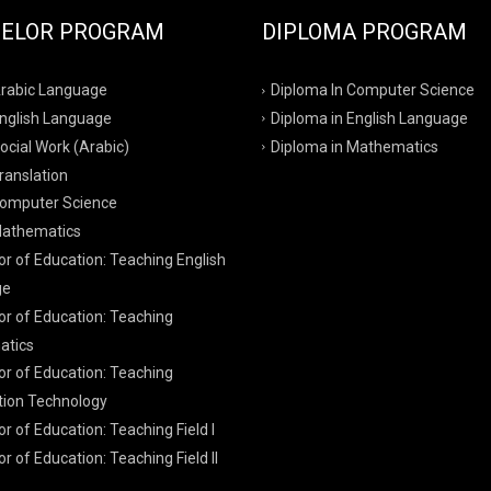
ELOR PROGRAM
DIPLOMA PROGRAM
Arabic Language
Diploma In Computer Science
English Language
Diploma in English Language
ocial Work (Arabic)
Diploma in Mathematics
ranslation
Computer Science
Mathematics
r of Education: Teaching English
ge
or of Education: Teaching
tics
or of Education: Teaching
tion Technology
r of Education: Teaching Field I
r of Education: Teaching Field II