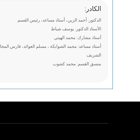
:الكادر
الدكتور: أحمد الزين، أستاذ مساعد، رئيس القسم
الأستاذ الدكتور: يوسف شباط
أستاذ مشارك: محمد الهيتي
خالد أبوطه ، نجم عبود ، صابرين جابر ، محمد المدني صالح
الشريف
منسق القسم: محمد كشوب