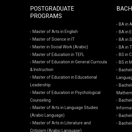
POSTGRADUATE
BACH
PROGRAMS
BA in 
Master of Arts in English
BA in 
Master of Science in IT
BA in S
Master in Social Work (Arabic)
BA in T
Master of Education in TEFL
BS in 
Master of Education in General Curricula
BS in 
& Instruction
Bachelo
Master of Education in Educational
Langua
Leadership
Bachel
Master of Education in Psychological
Mathema
Counseling
Bachel
Master of Arts in Language Studies
Informa
(Arabic Language)
Bachelo
Master of Arts in Literature and
Bachelo
Criticism (Arabic Language)