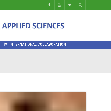
INTERNATIONAL COLLABORATION