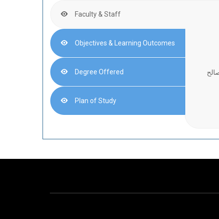
Faculty & Staff
Objectives & Learning Outcomes
Degree Offered
أستا
Plan of Study