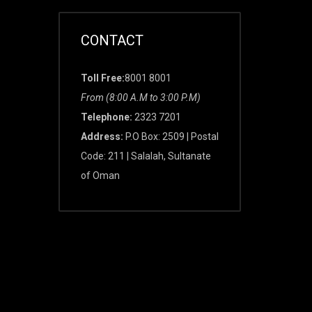
CONTACT
Toll Free:
8001 8001
From (8:00 A.M to 3:00 P.M)
Telephone:
2323 7201
Address:
P.O Box: 2509 | Postal
Code: 211 | Salalah, Sultanate
of Oman