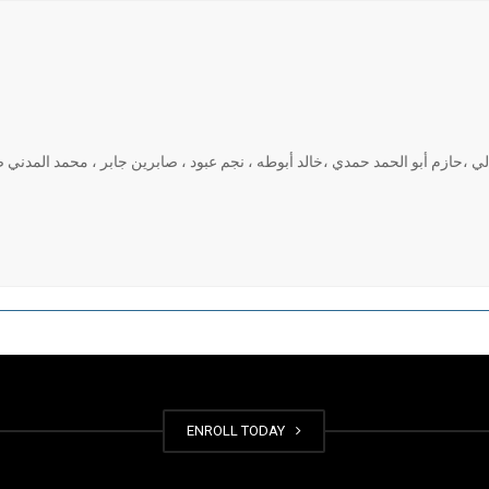
ذ مساعد: محمد الشوابكة ، مسلم العوائد، فارس المجالي ،حازم أبو الحمد حمدي ،
ENROLL TODAY