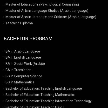
Master of Education in Psychological Counseling
Master of Arts in Language Studies (Arabic Language)
Master of Arts in Literature and Criticism (Arabic Language)
Teaching Diploma
BACHELOR PROGRAM
BA in Arabic Language
BA in English Language
BA in Social Work (Arabic)
BA in Translation
BS in Computer Science
BS in Mathematics
Bachelor of Education: Teaching English Language
Bachelor of Education: Teaching Mathematics
Bachelor of Education: Teaching Information Technology
Bachelor of Education: Teaching Field I