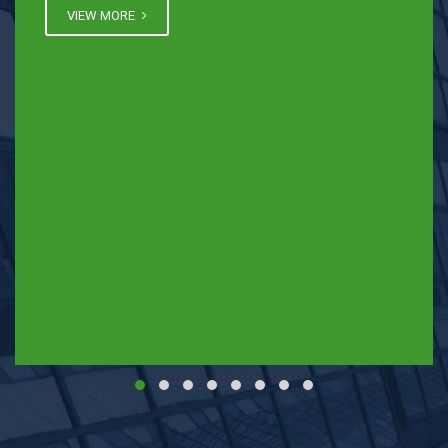
VIEW MORE