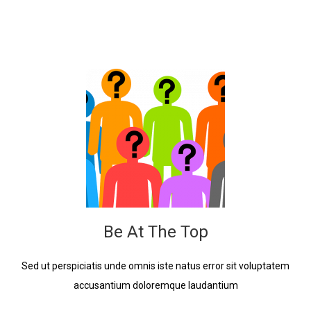
Be At The Top
Sed ut perspiciatis unde omnis iste natus error sit voluptatem
accusantium doloremque laudantium