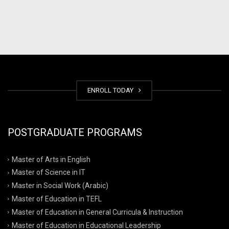
ENROLL TODAY
POSTGRADUATE PROGRAMS
Master of Arts in English
Master of Science in IT
Master in Social Work (Arabic)
Master of Education in TEFL
Master of Education in General Curricula & Instruction
Master of Education in Educational Leadership