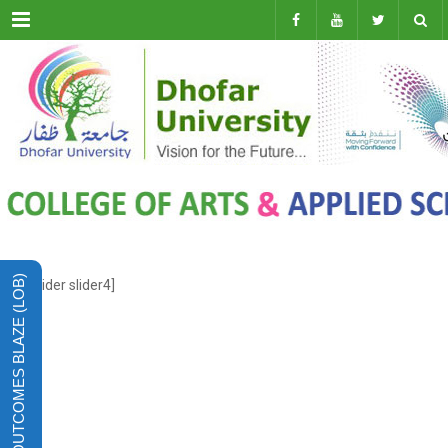
Menu
LEARNING OUTCOMES BLAZE (LOB)
[rev_slider slider4]