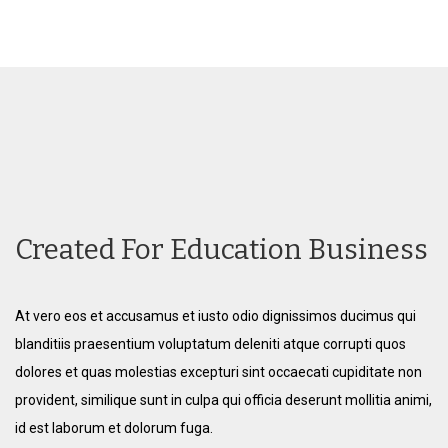
Created For Education Business
At vero eos et accusamus et iusto odio dignissimos ducimus qui
blanditiis praesentium voluptatum deleniti atque corrupti quos
dolores et quas molestias excepturi sint occaecati cupiditate non
provident, similique sunt in culpa qui officia deserunt mollitia animi,
id est laborum et dolorum fuga.