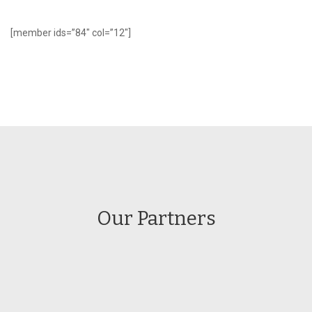
[member ids=”84″ col=”12″]
Our Partners