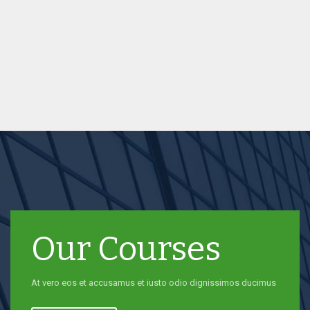
Our Courses
At vero eos et accusamus et iusto odio dignissimos ducimus