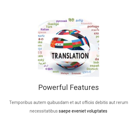
Powerful Features
Temporibus autem quibusdam et aut officiis debitis aut rerum
necessitatibus
saepe eveniet voluptates