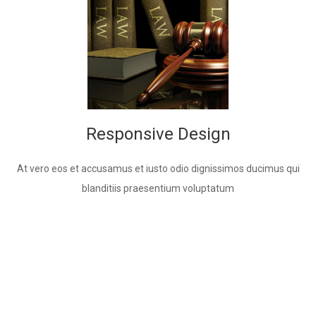
Responsive Design
At vero eos et accusamus et iusto odio dignissimos ducimus qui
blanditiis praesentium voluptatum