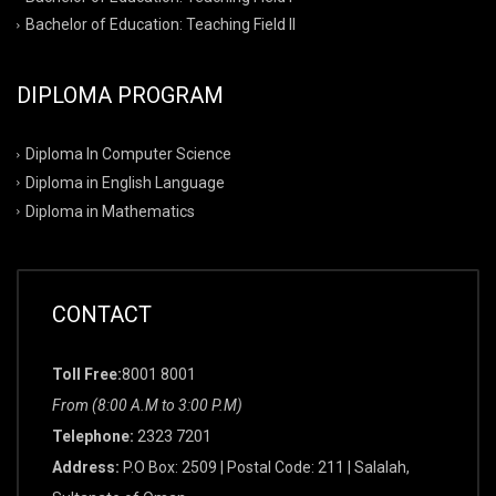
Bachelor of Education: Teaching Field II
DIPLOMA PROGRAM
Diploma In Computer Science
Diploma in English Language
Diploma in Mathematics
CONTACT
Toll Free:
8001 8001
From (8:00 A.M to 3:00 P.M)
Telephone:
2323 7201
Address:
P.O Box: 2509 | Postal Code: 211 | Salalah,