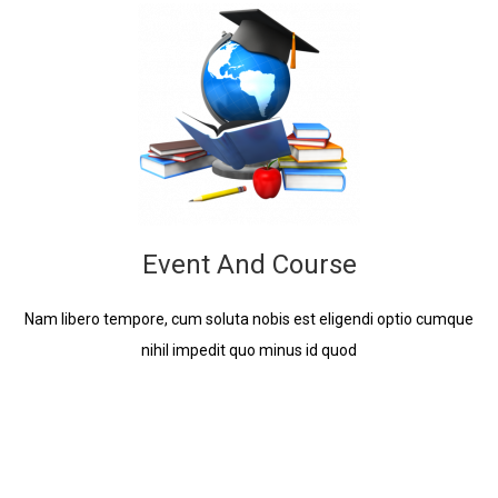
Event And Course
Nam libero tempore, cum soluta nobis est eligendi optio cumque
nihil impedit quo minus id quod