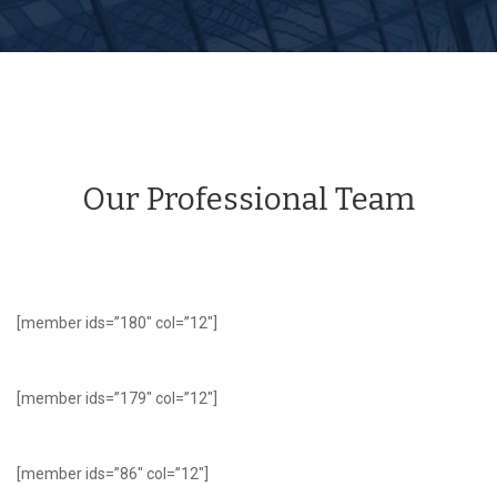
Our Professional Team
[member ids=”180″ col=”12″]
[member ids=”179″ col=”12″]
[member ids=”86″ col=”12″]