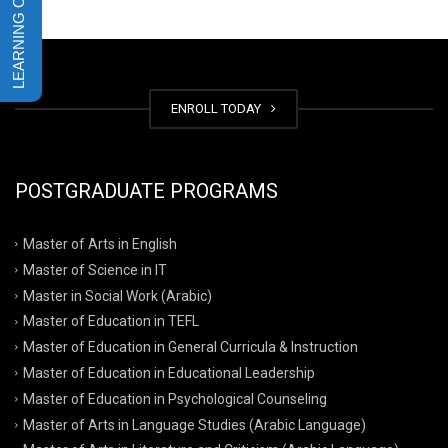
ENROLL TODAY
POSTGRADUATE PROGRAMS
Master of Arts in English
Master of Science in IT
Master in Social Work (Arabic)
Master of Education in TEFL
Master of Education in General Curricula & Instruction
Master of Education in Educational Leadership
Master of Education in Psychological Counseling
Master of Arts in Language Studies (Arabic Language)