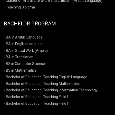
Master of Arts in Literature and Criticism (Arabic Language)
Teaching Diploma
BACHELOR PROGRAM
BA in Arabic Language
BA in English Language
BA in Social Work (Arabic)
BA in Translation
BS in Computer Science
BS in Mathematics
Bachelor of Education: Teaching English Language
Bachelor of Education: Teaching Mathematics
Bachelor of Education: Teaching Information Technology
Bachelor of Education: Teaching Field I
Bachelor of Education: Teaching Field II