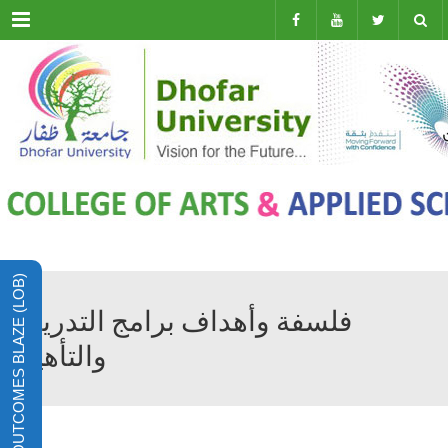
Menu
LEARNING OUTCOMES BLAZE (LOB)
فلسفة وأهداف برامج التدريب
والتأهيل