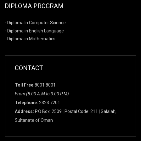
DIPLOMA PROGRAM
Diploma In Computer Science
Diploma in English Language
Diploma in Mathematics
CONTACT
Toll Free:
8001 8001
From (8:00 A.M to 3:00 P.M)
Telephone:
2323 7201
Address:
P.O Box: 2509 | Postal Code: 211 | Salalah,
Sultanate of Oman