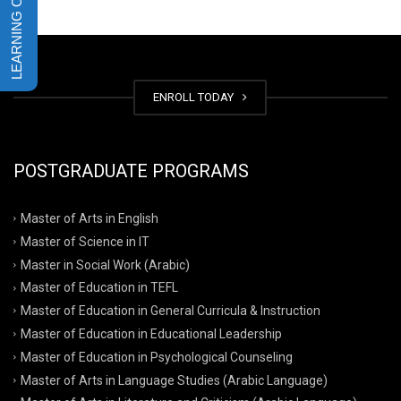
ENROLL TODAY
POSTGRADUATE PROGRAMS
Master of Arts in English
Master of Science in IT
Master in Social Work (Arabic)
Master of Education in TEFL
Master of Education in General Curricula & Instruction
Master of Education in Educational Leadership
Master of Education in Psychological Counseling
Master of Arts in Language Studies (Arabic Language)