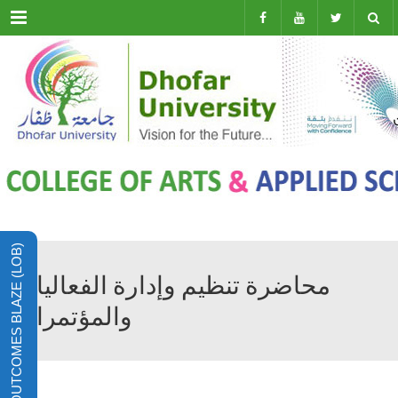
Menu
LEARNING OUTCOMES BLAZE (LOB)
محاضرة تنظيم وإدارة الفعاليات
والمؤتمرات