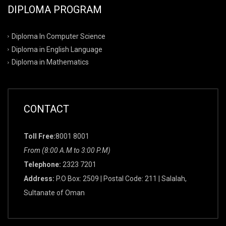
DIPLOMA PROGRAM
Diploma In Computer Science
Diploma in English Language
Diploma in Mathematics
CONTACT
Toll Free:
8001 8001
From (8:00 A.M to 3:00 P.M)
Telephone:
2323 7201
Address:
P.O Box: 2509 | Postal Code: 211 | Salalah,
Sultanate of Oman