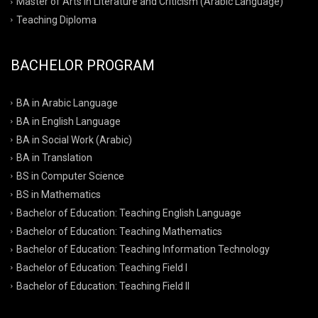
Master of Arts in Literature and Criticism (Arabic Language)
Teaching Diploma
BACHELOR PROGRAM
BA in Arabic Language
BA in English Language
BA in Social Work (Arabic)
BA in Translation
BS in Computer Science
BS in Mathematics
Bachelor of Education: Teaching English Language
Bachelor of Education: Teaching Mathematics
Bachelor of Education: Teaching Information Technology
Bachelor of Education: Teaching Field I
Bachelor of Education: Teaching Field II